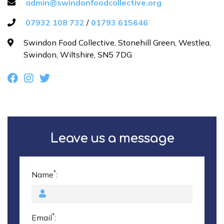
admin@swindonfoodcollective.org
07932 108 732
/
01793 615646
Contact us
Swindon Food Collective, Stonehill Green, Westlea,
Swindon, Wiltshire, SN5 7DG
Donate funds
Leave us a message
*
Name
:
*
Email
: