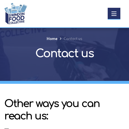
Get Food
Home
Contact us
Contact us
Donate food
Support us
About us
Other ways you can
News
reach us:
Events