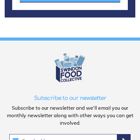
Subscribe to our newsletter
Subscribe to our newsletter and we'll email you our
monthly newsletter along with other ways you can get
involved.