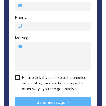
Phone:
*
Message
:
Please tick if you'd like to be emailed
our monthly newsletter. along with
other ways you can get involved
Send message