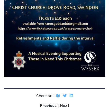
Share on:
Previous
|
Next