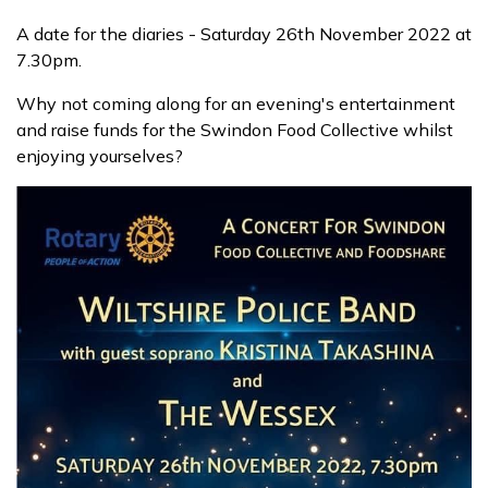
A date for the diaries - Saturday 26th November 2022 at
Contact us
7.30pm.
Why not coming along for an evening's entertainment
and raise funds for the Swindon Food Collective whilst
Donate funds
enjoying yourselves?