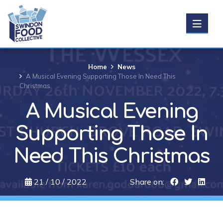
Get Food
Home
News
A Musical Evening Supporting Those In Need This
Christmas
Donate food
A Musical Evening
Support us
Supporting Those In
Need This Christmas
About us
21 / 10 / 2022
Share on:
News
Events