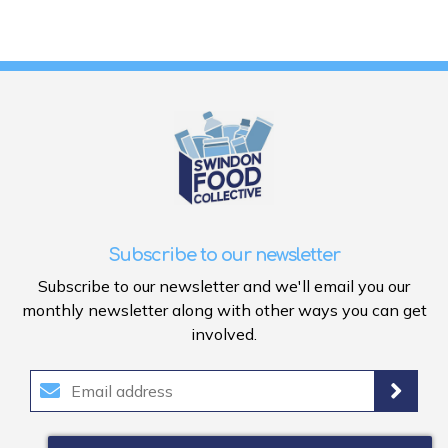
Subscribe to our newsletter
Subscribe to our newsletter and we'll email you our
monthly newsletter along with other ways you can get
involved.