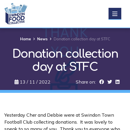
Get Food
Home
News
Donation collection day at STFC
Donation collection
Donate food
day at STFC
Support us
13 / 11 / 2022
Share on:
About us
News
Yesterday Cher and Debbie were at Swindon Town
Football Club collecting donations. It was lovely to
Events
speak to so many of you. Thank you to everyone who