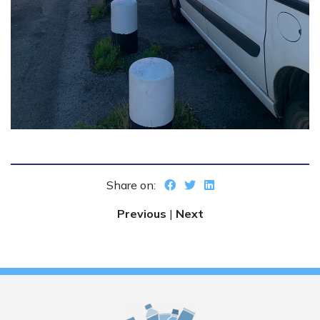
Share on:
Previous
|
Next