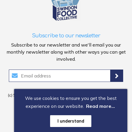
Subscribe to our newsletter
Subscribe to our newsletter and we'll email you our
monthly newsletter along with other ways you can get
involved.
(c) Swindon Food Collective 2026. Registered Company Number:
We use cookies to ensure you get the best
1150
3
403. Registered Charity Number: 118
0
603.
experience on our website.
Read more...
Useful information
Memorandum of Articles
I understand
Privacy Notice
Data Protection
Web design by GEL Studios