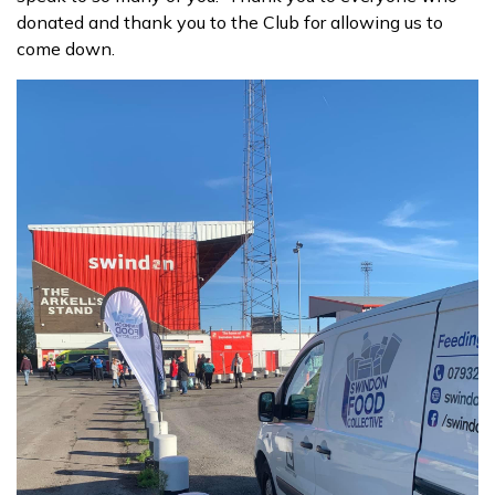
donated and thank you to the Club for allowing us to
come down.
Contact us
Donate funds