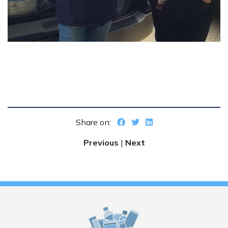
Share on:
Previous
|
Next