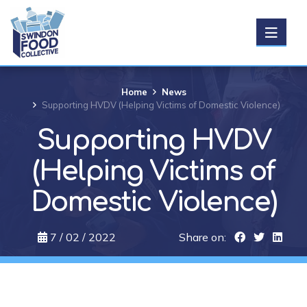
Get Food
Home
News
Supporting HVDV (Helping Victims of Domestic Violence)
Donate food
Supporting HVDV
(Helping Victims of
Support us
Domestic Violence)
About us
7 / 02 / 2022
Share on:
News
Events