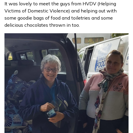
It was lovely to meet the guys from HVDV (Helping
Victims of Domestic Violence) and helping out with
Contact us
some goodie bags of food and toiletries and some
delicious chocolates thrown in too.
Donate funds